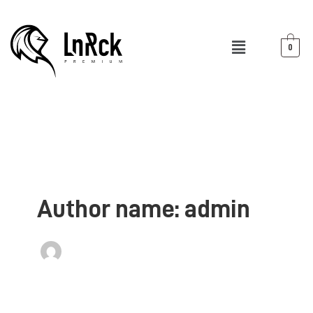
Skip
to
Menu
content
0
Author name: admin