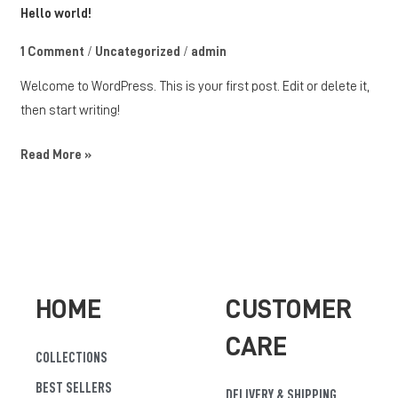
Hello
Hello world!
world!
1 Comment
/
Uncategorized
/
admin
Welcome to WordPress. This is your first post. Edit or delete it,
then start writing!
Read More »
HOME
CUSTOMER
CARE
COLLECTIONS
BEST SELLERS
DELIVERY & SHIPPING