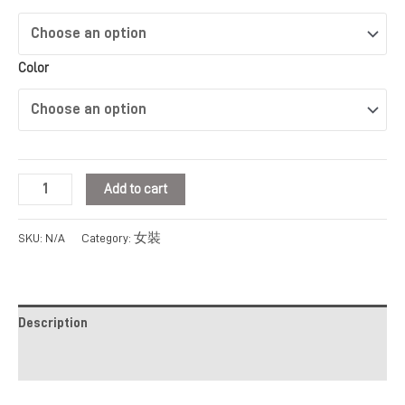
Color
Add to cart
女裝
SKU:
N/A
Category:
Description
Additional information