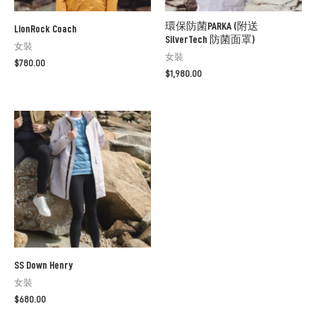
環保防菌PARKA (附送
LionRock Coach
SilverTech 防菌面罩)
女裝
女裝
$
780.00
$
1,980.00
SS Down Henry
女裝
$
680.00