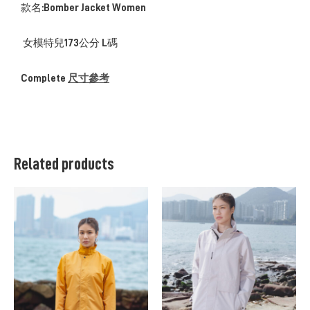
款名:Bomber Jacket Women
女模特兒173公分 L碼
Complete
尺寸參考
Related products