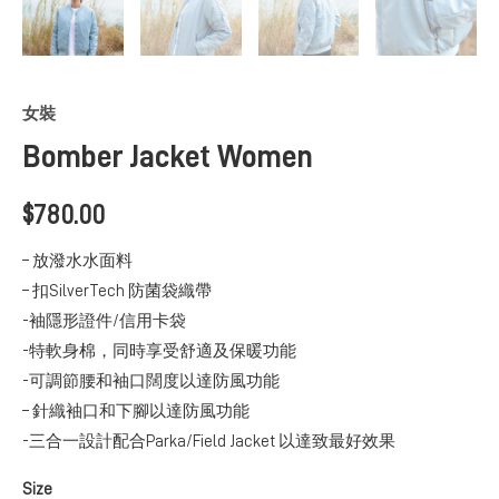
女裝
Bomber Jacket Women
$
780.00
– 放潑水水面料
– 扣SilverTech 防菌袋織帶
-袖隱形證件/信用卡袋
-特軟身棉，同時享受舒適及保暖功能
-可調節腰和袖口闊度以達防風功能
– 針織袖口和下腳以達防風功能
-三合一設計配合Parka/Field Jacket 以達致最好效果
Size