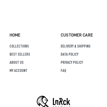
HOME
CUSTOMER CARE
COLLECTIONS
DELIVERY & SHIPPING
BEST SELLERS
DATA POLICY
ABOUT US
PRIVACY POLICY
MY ACCOUNT
FAQ